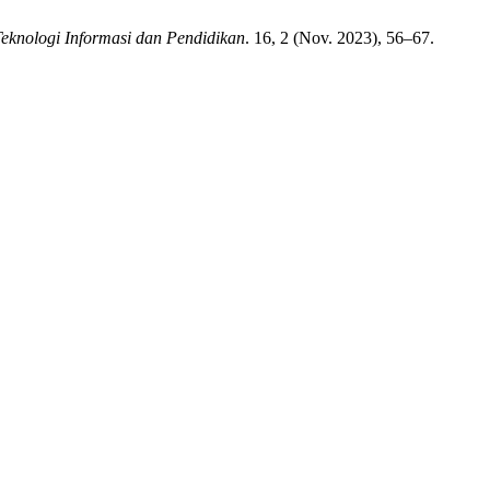
Teknologi Informasi dan Pendidikan
. 16, 2 (Nov. 2023), 56–67.