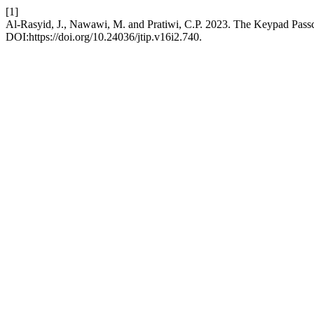
[1]
Al-Rasyid, J., Nawawi, M. and Pratiwi, C.P. 2023. The Keypad Pas
DOI:https://doi.org/10.24036/jtip.v16i2.740.