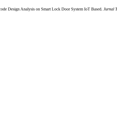
scode Design Analysis on Smart Lock Door System IoT Based.
Jurnal 