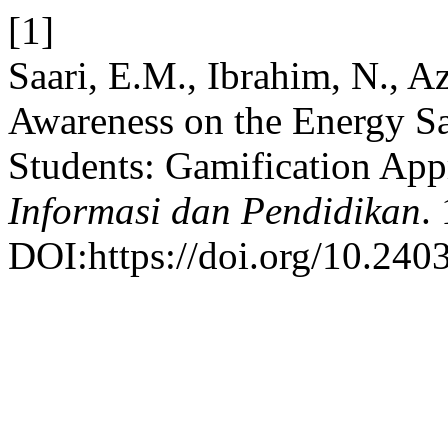
[1]
Saari, E.M., Ibrahim, N., A
Awareness on the Energy 
Students: Gamification Ap
Informasi dan Pendidikan
.
DOI:https://doi.org/10.2403