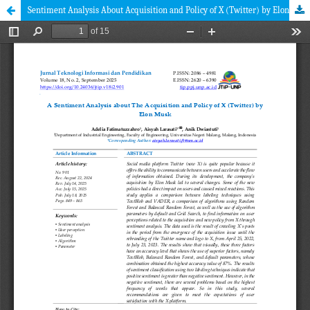
Sentiment Analysis About Acquisition and Policy of X (Twitter) by Elon Musk