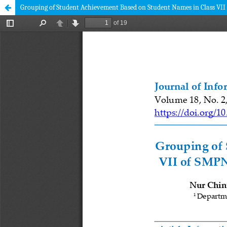
Grouping of Student Achievement Based on Student Names in Class VI