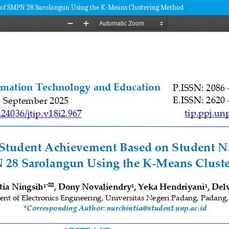
I of SMPN 28 Sarolangun Using the K-Means Clustering Method