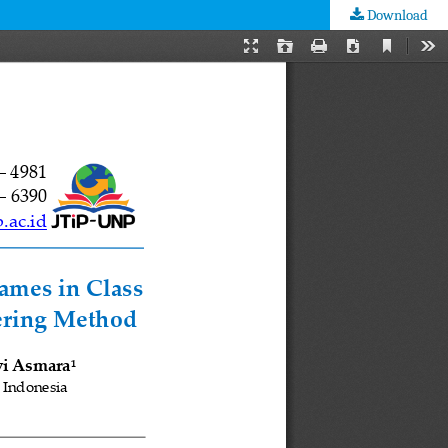
Download