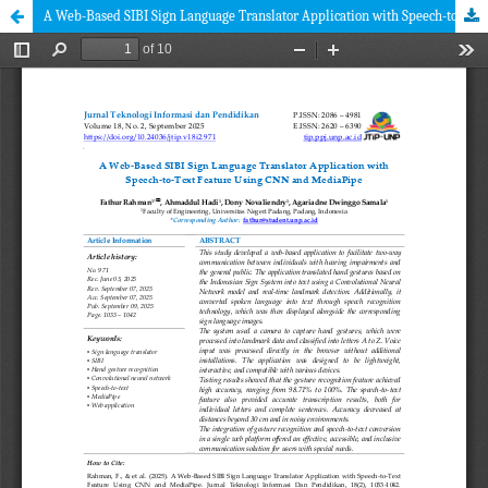
A Web-Based SIBI Sign Language Translator Application with Speech-to-Text Feature Using CNN and MediaPipe