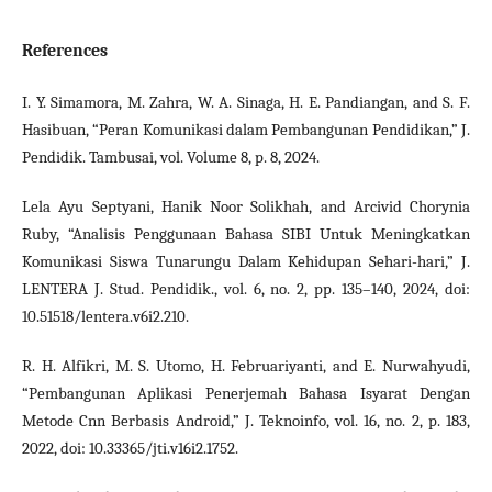
References
I. Y. Simamora, M. Zahra, W. A. Sinaga, H. E. Pandiangan, and S. F.
Hasibuan, “Peran Komunikasi dalam Pembangunan Pendidikan,” J.
Pendidik. Tambusai, vol. Volume 8, p. 8, 2024.
Lela Ayu Septyani, Hanik Noor Solikhah, and Arcivid Chorynia
Ruby, “Analisis Penggunaan Bahasa SIBI Untuk Meningkatkan
Komunikasi Siswa Tunarungu Dalam Kehidupan Sehari-hari,” J.
LENTERA J. Stud. Pendidik., vol. 6, no. 2, pp. 135–140, 2024, doi:
10.51518/lentera.v6i2.210.
R. H. Alfikri, M. S. Utomo, H. Februariyanti, and E. Nurwahyudi,
“Pembangunan Aplikasi Penerjemah Bahasa Isyarat Dengan
Metode Cnn Berbasis Android,” J. Teknoinfo, vol. 16, no. 2, p. 183,
2022, doi: 10.33365/jti.v16i2.1752.