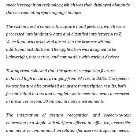
speech recognition technology, which was then displayed alongside
the corresponding sign language images.
The system used a camera to capture hand gestures, which were
processed into landmark data and classified into letters A to Z.
Voice input was processed directly in the browser without
additional installations. The application was designed to be
lightweight, interactive, and compatible with various devices.
Testing results showed that the gesture recognition feature
achieved high accuracy, ranging from 98.71% to 100%. The speech-
to-text feature also provided accurate transcription results, both
for individual letters and complete sentences. Accuracy decreased
at distances beyond 30 cm and in noisy environments.
The integration of gesture recognition and speech-to-text
conversion in a single web platform offered an effective, accessible,
and inclusive communication solution for users with special needs.