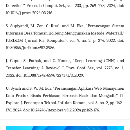
Detection,” Procedia Comput. Sci., vol. 233, pp. 269–278, 2024, doi:
10.1016/j.procs.2024.03.216.
S. Supiyandi, M. Zen, C. Rizal, and M. Eka, “Perancangan Sistem
Informasi Desa Tomuan Holbung Menggunakan Metode Waterfall,”
JURIKOM (Jurnal Ris. Komputer), vol. 9, no. 2, p. 274, 2022, doi:
10.30865/jurikom.v9i2.3986.
J. Gupta, S. Pathak, and G. Kumar, “Deep Learning (CNN) and
Transfer Learning: A Review,” J. Phys. Conf. Ser., vol. 2273, no. 1,
2022, doi: 10.1088/1742-6596/2273/1/012029.
U. Syach and S. W. M. Edi, “Perancangan Aplikasi Web Manajemen
Data Produk Bisnis Perhiasan Berbasis Flask Dan Mongodb,” IT-
Explore J. Penerapan Teknol. Inf. dan Komun., vol. 3, no. 2, pp. 162–
176, 2024, doi: 10.24246/itexplore.v3i2.2024.pp162-176.