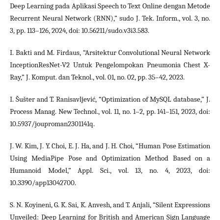
Deep Learning pada Aplikasi Speech to Text Online dengan Metode
Recurrent Neural Network (RNN),” sudo J. Tek. Inform., vol. 3, no.
3, pp. 113–126, 2024, doi: 10.56211/sudo.v3i3.583.
I. Bakti and M. Firdaus, “Arsitektur Convolutional Neural Network
InceptionResNet-V2 Untuk Pengelompokan Pneumonia Chest X-
Ray,” J. Komput. dan Teknol., vol. 01, no. 02, pp. 35–42, 2023.
I. Šušter and T. Ranisavljević, “Optimization of MySQL database,” J.
Process Manag. New Technol., vol. 11, no. 1–2, pp. 141–151, 2023, doi:
10.5937/jouproman2301141q.
J. W. Kim, J. Y. Choi, E. J. Ha, and J. H. Choi, “Human Pose Estimation
Using MediaPipe Pose and Optimization Method Based on a
Humanoid Model,” Appl. Sci., vol. 13, no. 4, 2023, doi:
10.3390/app13042700.
S. N. Koyineni, G. K. Sai, K. Anvesh, and T. Anjali, “Silent Expressions
Unveiled: Deep Learning for British and American Sign Language