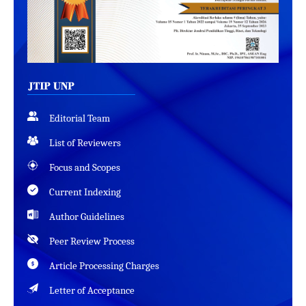
Editorial Team
List of Reviewers
Focus and Scopes
Current Indexing
Author Guidelines
Peer Review Process
Article Processing Charges
Letter of Acceptance