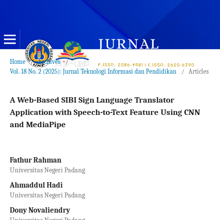
Home
/
Archives
/
Vol. 18 No. 2 (2025): Jurnal Teknologi Informasi dan Pendidikan
/
Articles
A Web-Based SIBI Sign Language Translator
Application with Speech-to-Text Feature Using CNN
and MediaPipe
Fathur Rahman
Universitas Negeri Padang
Ahmaddul Hadi
Universitas Negeri Padang
Dony Novaliendry