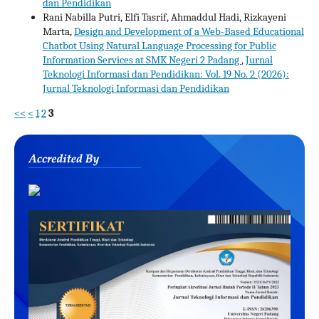
dan Pendidikan
Rani Nabilla Putri, Elfi Tasrif, Ahmaddul Hadi, Rizkayeni
Marta,
Design and Development of a Web-Based Educational
Chatbot Using Natural Language Processing for Public
Information Services at SMK Negeri 2 Padang
,
Jurnal
Teknologi Informasi dan Pendidikan: Vol. 19 No. 2 (2026):
Jurnal Teknologi Informasi dan Pendidikan
<<
<
1
2
3