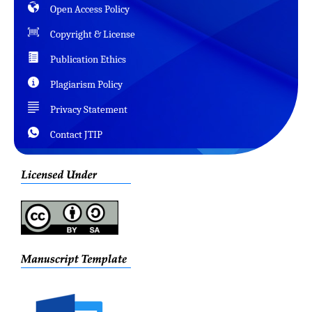
Open Access Policy
Copyright & License
Publication Ethics
Plagiarism Policy
Privacy Statement
Contact JTIP