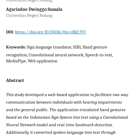
Universitas Negeri Padang
Agariadne Dwinggo Samala
Universitas Negeri Padang
https://doi.org/10.24036/jtip.v18i2.971
DOI:
Sign language translator, SIBI, Hand gesture
Keywords:
recognition, Convolutional neural network, Speech-to-text,
MediaPipe, Web application
Abstract
This study developed a web-based application to facilitate two-way
communication between individuals with hearing impairments
and the general public. The application translated hand gestures
based on the Indonesian Sign System into text using a Convolutional
Neural Network model and real-time landmark detection.
Additionally, it converted spoken language into text through