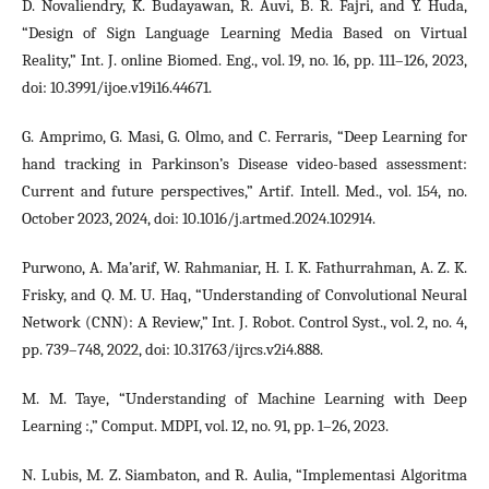
D. Novaliendry, K. Budayawan, R. Auvi, B. R. Fajri, and Y. Huda,
“Design of Sign Language Learning Media Based on Virtual
Reality,” Int. J. online Biomed. Eng., vol. 19, no. 16, pp. 111–126, 2023,
doi: 10.3991/ijoe.v19i16.44671.
G. Amprimo, G. Masi, G. Olmo, and C. Ferraris, “Deep Learning for
hand tracking in Parkinson’s Disease video-based assessment:
Current and future perspectives,” Artif. Intell. Med., vol. 154, no.
October 2023, 2024, doi: 10.1016/j.artmed.2024.102914.
Purwono, A. Ma’arif, W. Rahmaniar, H. I. K. Fathurrahman, A. Z. K.
Frisky, and Q. M. U. Haq, “Understanding of Convolutional Neural
Network (CNN): A Review,” Int. J. Robot. Control Syst., vol. 2, no. 4,
pp. 739–748, 2022, doi: 10.31763/ijrcs.v2i4.888.
M. M. Taye, “Understanding of Machine Learning with Deep
Learning :,” Comput. MDPI, vol. 12, no. 91, pp. 1–26, 2023.
N. Lubis, M. Z. Siambaton, and R. Aulia, “Implementasi Algoritma