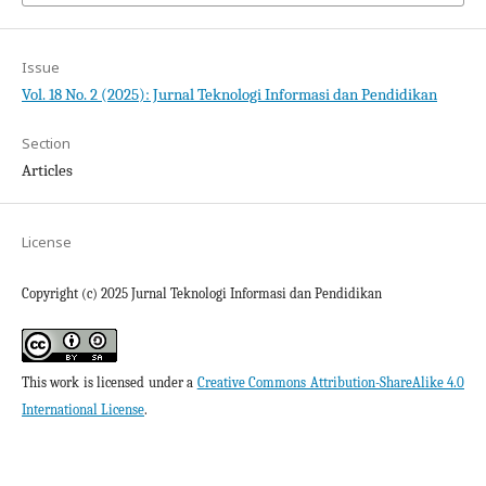
Issue
Vol. 18 No. 2 (2025): Jurnal Teknologi Informasi dan Pendidikan
Section
Articles
License
Copyright (c) 2025 Jurnal Teknologi Informasi dan Pendidikan
This work is licensed under a
Creative Commons Attribution-ShareAlike 4.0
International License
.