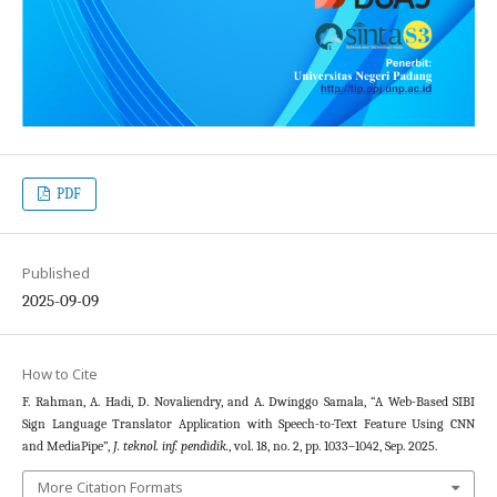
PDF
Published
2025-09-09
How to Cite
F. Rahman, A. Hadi, D. Novaliendry, and A. Dwinggo Samala, “A Web-Based SIBI
Sign Language Translator Application with Speech-to-Text Feature Using CNN
and MediaPipe”,
J. teknol. inf. pendidik.
, vol. 18, no. 2, pp. 1033–1042, Sep. 2025.
More Citation Formats