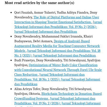
Most read articles by the same author(s)
Qori Fauziah, Asmar Yulastri, Yudha Aditya Fiandra, Dony
Novaliendry,
The Role of Digital Platforms and Online User
Interaction in Shaping Tourist Emotional Satisfaction
,
Jurnal
Teknologi Informasi dan Pendidikan: Vol. 19 No. 2 (2026):
Jurnal Teknologi Informasi dan Pendidikan
Dony Novaliendry, Muhammad Fakhri Irnanda, Khairi
Budayawan, Delvi Asmara,
Design of Android-Based
Augmented Reality Media for Teaching Computer Network
Models
,
Jurnal Teknologi Informasi dan Pendidikan: Vol. 18
No. 1 (2025): Jurnal Teknologi Informasi dan Pendidikan
Budi Prasetyo, Dony Novaliendry, Titi Sriwahyuni, Syafrijon
Syafrijon,
Optimization of Water Body Color Classification
with Convolutional Neural Network Through Forel-Ule Scale
Class Reduction
,
Jurnal Teknologi Informasi dan
Pendidikan: Vol. 18 No. 1 (2025): Jurnal Teknologi Informasi
dan Pendidikan
Alixa Arivya Tofer, Dony Novaliendry, Titi Sriwahyuni,
Syafrijon, Oktoria,
Blockchain Technology in Donation-Based
Crowdfunding Systems
,
Jurnal Teknologi Informasi dan
Pendidikan: Vol. 19 No. 2 (2026): Jurnal Teknologi Informasi