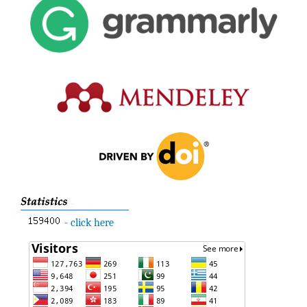
- click here