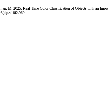
 Farhan, M. 2025. Real-Time Color Classification of Objects with an
6/jtip.v18i2.969.