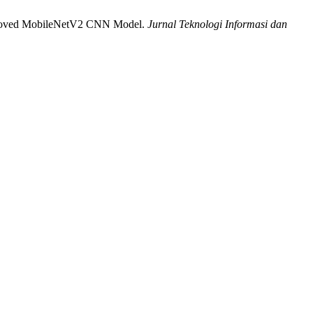
 Improved MobileNetV2 CNN Model.
Jurnal Teknologi Informasi dan