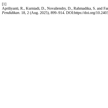
[1]
Apriliyanti, R., Kurniadi, D., Novaliendry, D., Rahmadika, S. and
Pendidikan
. 18, 2 (Aug. 2025), 899–914. DOI:https://doi.org/10.2403