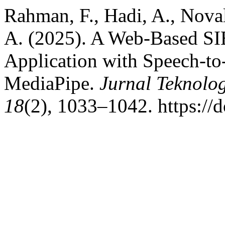
Rahman, F., Hadi, A., Nova
A. (2025). A Web-Based SI
Application with Speech-t
MediaPipe.
Jurnal Teknolo
18
(2), 1033–1042. https://