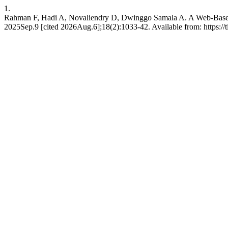
1.
Rahman F, Hadi A, Novaliendry D, Dwinggo Samala A. A Web-Based SI
2025Sep.9 [cited 2026Aug.6];18(2):1033-42. Available from: https://ti