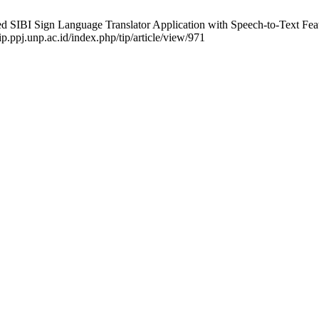
BI Sign Language Translator Application with Speech-to-Text Feature
p.ppj.unp.ac.id/index.php/tip/article/view/971