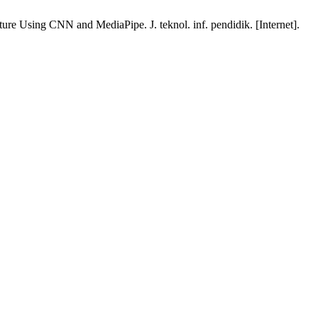
 Using CNN and MediaPipe. J. teknol. inf. pendidik. [Internet].