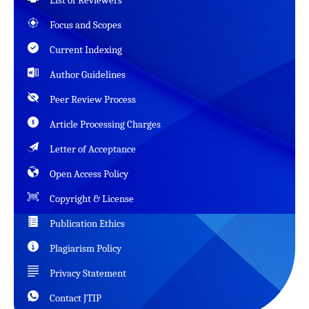
List of Reviewers
Focus and Scopes
Current Indexing
Author Guidelines
Peer Review Process
Article Processing Charges
Letter of Acceptance
Open Access Policy
Copyright & License
Publication Ethics
Plagiarism Policy
Privacy Statement
Contact JTIP