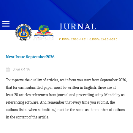
Next Issue September2026
2026-04-14
To improve the quality of articles, we inform you start from
September 2026
,
that for each submitted paper must be written
in English
, there are at
least
20 articles references
from journal and proceeding using Mendeley as
referencing software. And remember that every time you submit, the
authors listed when submitting must be the same as the number of authors
in the content of the article.