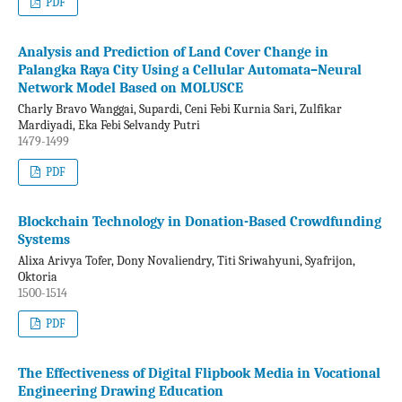
PDF
Analysis and Prediction of Land Cover Change in
Palangka Raya City Using a Cellular Automata–Neural
Network Model Based on MOLUSCE
Charly Bravo Wanggai, Supardi, Ceni Febi Kurnia Sari, Zulfikar
Mardiyadi, Eka Febi Selvandy Putri
1479-1499
PDF
Blockchain Technology in Donation-Based Crowdfunding
Systems
Alixa Arivya Tofer, Dony Novaliendry, Titi Sriwahyuni, Syafrijon,
Oktoria
1500-1514
PDF
The Effectiveness of Digital Flipbook Media in Vocational
Engineering Drawing Education