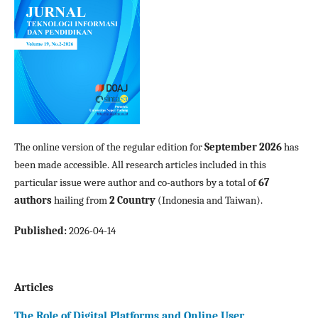
The online version of the regular edition for
September 2026
has
been made accessible. All research articles included in this
particular issue were author and co-authors by a total of
67
authors
hailing from
2 Country
(Indonesia and Taiwan).
Published:
2026-04-14
Articles
The Role of Digital Platforms and Online User