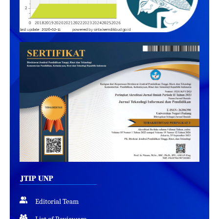
Editorial Team