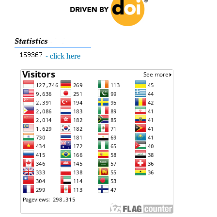
- click here