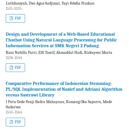
Luthfansyah, Dwi Agus Sudjimat, Yayi Febdia Pradani
1515-1525
PDF
Design and Development of a Web-Based Educational
Chatbot Using Natural Language Processing for Public
Information Services at SMK Negeri 2 Padang
Rani Nabilla Putri, Elfi Tasrif, Ahmaddul Hadi, Rizkayeni Marta
1526-1544
PDF
Comparative Performance of Indonesian Stemming:
PL/SQL Implementation of Nazief and Adriani Algorithm
versus Sastrawi Library
I Putu Gede Panji Badra Mahayana, Komang Oka Saputra, Made
Sudarma
1545-1564
PDF