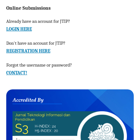
Online Submissions
Already have an account for JTIP?
LOGIN HERE
Don't have an account for JTIP?
REGISTRATION HERE
Forgot the username or password?
CONTACT!