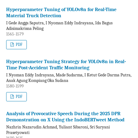
Hyperparameter Tuning of YOLOv8n for Real-Time
Material Truck Detection
I Gede Angga Saputra, I Nyoman Eddy Indrayana, Ida Bagus
Adisimakrisna Peling
1565-1579
PDF
Hyperparameter Tuning Strategy for YOLOv8n in Real-
Time Post-Accident Traffic Monitoring
I Nyoman Eddy Indrayana, Made Sudarma, I Ketut Gede Darma Putra,
Anak Agung Kompiang Oka Sudana
1580-1599
PDF
Analysis of Provocative Speech During the 2025 DPR
Demonstration on X Using the IndoBERTweet Method
Nazhrin Nazarudin Achmad, Yuliant Sibaroni, Sri Suryani
Prasetyowati