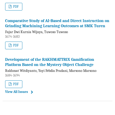
PDF
Comparative Study of AI-Based and Direct Instruction on
Grinding Machining Learning Outcomes at SMK Turen
Fajar Dwi Kurnia Wijaya, Tuwoso Tuwoso
1674-1683
PDF
Development of the RAKHMATTRIX Gamification
Platform Based on the Mystery Object Challenge
Rakhmat Witdiyanto, Yayi Febdia Pradani, Marsono Marsono
1684-1694
PDF
View All Issues