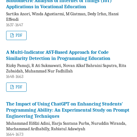
Bibliometric Analysis of Internet of Things (IoT)
Applications in Vocational Education
Sartika Anori, Winda Agustiarmi, M Giatman, Dedy Irfan, Hansi
Effendi
1637-1647
PDF
A Multi-Indicator AST-Based Approach for Code
Similarity Detection in Programming Education
Rizky Pamuji, R Ati Sukmawati, Novan Alkaf Bahraini Saputra, Rita
Zubaidah, Muhammad Nur Fadhillah
1648-1663
PDF
The Impact of Using ChatGPT on Enhancing Students'
Programming Ability: An Experimental Study on Prompt
Engineering Techniques
Muhammad Hifdzi Adini, Harja Santana Purba, Nuruddin Wiranda,
Muchammad Ardhabilly, Rabiatul Adawiyah
1664-1673