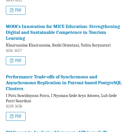
1600-1615
PDF
MOOCs Innovation for MICE Education: Strengthening
Digital and Sustainable Competence in Tourism
Learning
Khairunnisa Khairunnisa, Rezki Orientani, Yulita Suryantari
1616-1627
PDF
Performance Trade-offs of Synchronous and
Asynchronous Replication in Patroni-based PostgreSQL
Clusters
I Putu Suwidnyana Putra, I Nyoman Gede Arya Astawa, Luh Gede
Putri Suardani
1628-1636
PDF