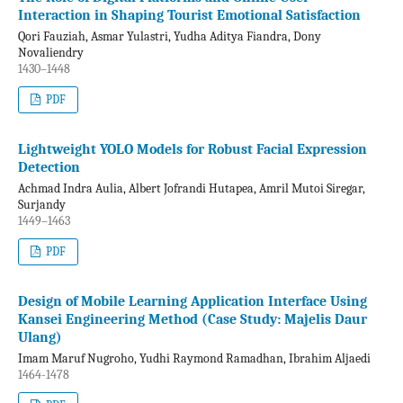
Interaction in Shaping Tourist Emotional Satisfaction
Qori Fauziah, Asmar Yulastri, Yudha Aditya Fiandra, Dony
Novaliendry
1430–1448
PDF
Lightweight YOLO Models for Robust Facial Expression
Detection
Achmad Indra Aulia, Albert Jofrandi Hutapea, Amril Mutoi Siregar,
Surjandy
1449–1463
PDF
Design of Mobile Learning Application Interface Using
Kansei Engineering Method (Case Study: Majelis Daur
Ulang)
Imam Maruf Nugroho, Yudhi Raymond Ramadhan, Ibrahim Aljaedi
1464-1478