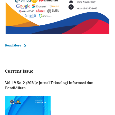
Read More
Current Issue
Vol. 19 No. 2 (2026): Jurnal Teknologi Informasi dan
Pendidikan