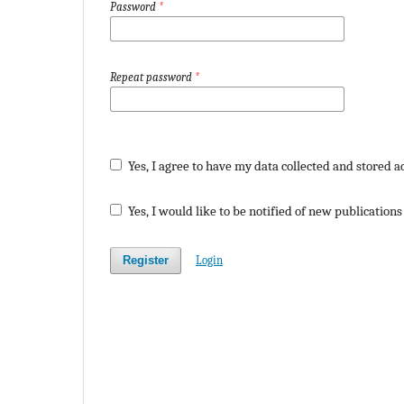
Password
*
Repeat password
*
Yes, I agree to have my data collected and stored a
Yes, I would like to be notified of new publicatio
Register
Login