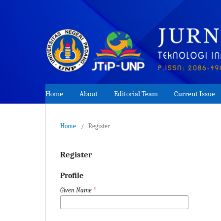
Home
About
Editorial Team
Current Issue
Home
/
Register
Register
Profile
Given Name
*