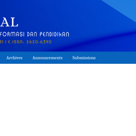
Archives
Announcements
Submissions