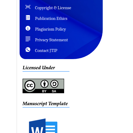
Copyright & License
Publication Ethics
Plagiarism Policy
Privacy Statement
Contact JTIP