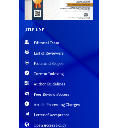
Editorial Team
List of Reviewers
Focus and Scopes
Current Indexing
Author Guidelines
Peer Review Process
Article Processing Charges
Letter of Acceptance
Open Access Policy