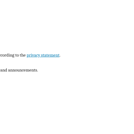
ccording to the
privacy statement
.
ns and announcements.