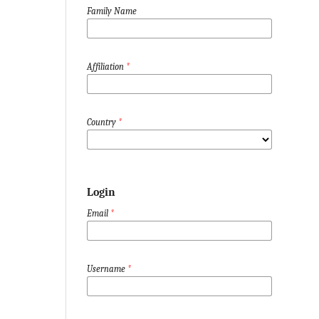
Family Name
Affiliation
*
Country
*
Login
Email
*
Username
*