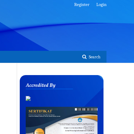
Register
Login
Search