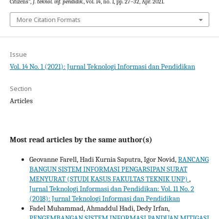
Citizens”,
J. teknol. inf. pendidik.
, vol. 14, no. 1, pp. 27–32, Apr. 2021.
More Citation Formats
Issue
Vol. 14 No. 1 (2021): Jurnal Teknologi Informasi dan Pendidikan
Section
Articles
Most read articles by the same author(s)
Geovanne Farell, Hadi Kurnia Saputra, Igor Novid,
RANCANG
BANGUN SISTEM INFORMASI PENGARSIPAN SURAT
MENYURAT (STUDI KASUS FAKULTAS TEKNIK UNP)
,
Jurnal Teknologi Informasi dan Pendidikan: Vol. 11 No. 2
(2018): Jurnal Teknologi Informasi dan Pendidikan
Fadel Muhammad, Ahmaddul Hadi, Dedy Irfan,
PENGEMBANGAN SISTEM INFORMASI PANDUAN MITIGASI