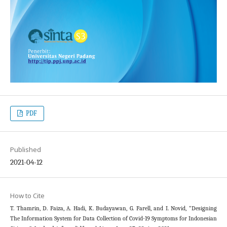
PDF
Published
2021-04-12
How to Cite
T. Thamrin, D. Faiza, A. Hadi, K. Budayawan, G. Farell, and I. Novid, “Designing
The Information System for Data Collection of Covid-19 Symptoms for Indonesian