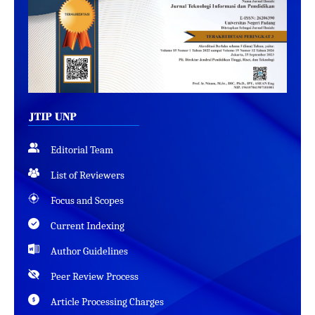
Editorial Team
List of Reviewers
Focus and Scopes
Current Indexing
Author Guidelines
Peer Review Process
Article Processing Charges