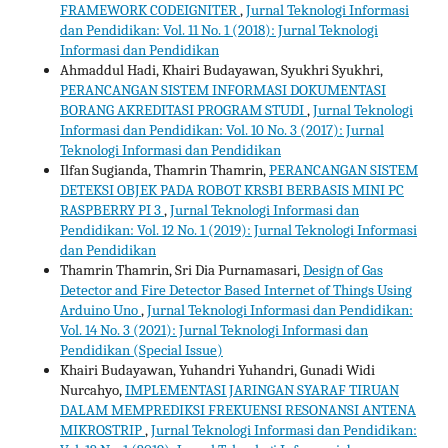
FRAMEWORK CODEIGNITER
,
Jurnal Teknologi Informasi
dan Pendidikan: Vol. 11 No. 1 (2018): Jurnal Teknologi
Informasi dan Pendidikan
Ahmaddul Hadi, Khairi Budayawan, Syukhri Syukhri,
PERANCANGAN SISTEM INFORMASI DOKUMENTASI
BORANG AKREDITASI PROGRAM STUDI
,
Jurnal Teknologi
Informasi dan Pendidikan: Vol. 10 No. 3 (2017): Jurnal
Teknologi Informasi dan Pendidikan
Ilfan Sugianda, Thamrin Thamrin,
PERANCANGAN SISTEM
DETEKSI OBJEK PADA ROBOT KRSBI BERBASIS MINI PC
RASPBERRY PI 3
,
Jurnal Teknologi Informasi dan
Pendidikan: Vol. 12 No. 1 (2019): Jurnal Teknologi Informasi
dan Pendidikan
Thamrin Thamrin, Sri Dia Purnamasari,
Design of Gas
Detector and Fire Detector Based Internet of Things Using
Arduino Uno
,
Jurnal Teknologi Informasi dan Pendidikan:
Vol. 14 No. 3 (2021): Jurnal Teknologi Informasi dan
Pendidikan (Special Issue)
Khairi Budayawan, Yuhandri Yuhandri, Gunadi Widi
Nurcahyo,
IMPLEMENTASI JARINGAN SYARAF TIRUAN
DALAM MEMPREDIKSI FREKUENSI RESONANSI ANTENA
MIKROSTRIP
,
Jurnal Teknologi Informasi dan Pendidikan: