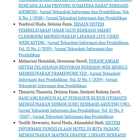
BENCANA ALAM PROVINSI SUMATERA BARAT BERBASIS
ANDROID
,
Jurnal Teknologi Informasi dan Pendidikan: Vol.
11 No. 1 (2018): Jurnal Teknologi Informasi dan Pendidikan
Yasdinul Huda, Delsina Faiza,
DESAIN SISTEM
PEMBELAJARAN JARAK JAUH BERBASIS SMART
CLASSROOM MENGGUNAKAN LAYANAN LIVE VIDEO
WEBCASTING
,
Jurnal Teknologi Informasi dan Pendidikan:
Vol. 12 No. 1 (2019): Jurnal Teknologi Informasi dan
Pendidikan
Maharani Hamidah, Geovanne Farell,
PERANCANGAN
SISTEM PELAYANAN RESTORAN BERBASIS WEB MOBILE
MENGGUNAKAN FRAMEWORK YII2
,
Jurnal Teknologi
Informasi dan Pendidikan: Vol. 12 No. 1 (2019): Jurnal
Teknologi Informasi dan Pendidikan
Thamrin Thamrin, Delsina Faiza, Ilmiyati Rahmy Jasril,
RANCANG BANGUN ALAT PENGADUK BUBUR OTOMATIS
MENGGUNAKAN SENSOR SUHU BERBASIS ARDUINO UNO
,
Jurnal Teknologi Informasi dan Pendidikan: Vol. 10 No. 3
(2017): Jurnal Teknologi Informasi dan Pendidikan
Taufik Dirwanto, Asrul Huda, Ahmaddul Hadi,
SISTEM
INFORMASI PENGELOLAAN HOTEL DI KOTA PADANG
MENGGUNAKAN MAPBOX GRAPHIC LIBRARY BERBASIS