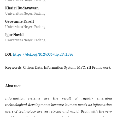
Universitas Negeri Padang
Khairi Budayawan
Universitas Negeri Padang
Geovanne Farell
Universitas Negeri Padang
Igor Novid
Universitas Negeri Padang
https://doi.org/10.24036/tip.v14i1.386
DOI:
Citizen Data, Information System, MVC, YII Framework
Keywords:
Abstract
Information systems are the result of rapidly emerging
technological developments because human needs as information
users of technology are very strong and rapid. Begin with the very