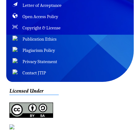
Letter of Acceptance
Open Access Policy
Copyright & License
Publication Ethics
Plagiarism Policy
Privacy Statement
Contact JTIP