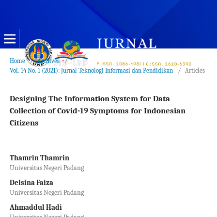
Home
/
Archives
/
Vol. 14 No. 1 (2021): Jurnal Teknologi Informasi dan Pendidikan
/
Articles
Designing The Information System for Data
Collection of Covid-19 Symptoms for Indonesian
Citizens
Thamrin Thamrin
Universitas Negeri Padang
Delsina Faiza
Universitas Negeri Padang
Ahmaddul Hadi