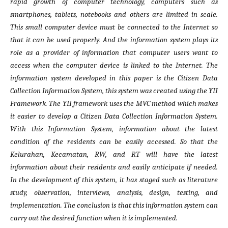
rapid growth of computer technology, computers such as
smartphones, tablets, notebooks and others are limited in scale.
This small computer device must be connected to the Internet so
that it can be used properly. And the information system plays its
role as a provider of information that computer users want to
access when the computer device is linked to the Internet. The
information system developed in this paper is the Citizen Data
Collection Information System, this system was created using the YII
Framework. The YII framework uses the MVC method which makes
it easier to develop a Citizen Data Collection Information System.
With this Information System, information about the latest
condition of the residents can be easily accessed. So that the
Kelurahan, Kecamatan, RW, and RT will have the latest
information about their residents and easily anticipate if needed.
In the development of this system, it has staged such as literature
study, observation, interviews, analysis, design, testing, and
implementation. The conclusion is that this information system can
carry out the desired function when it is implemented.