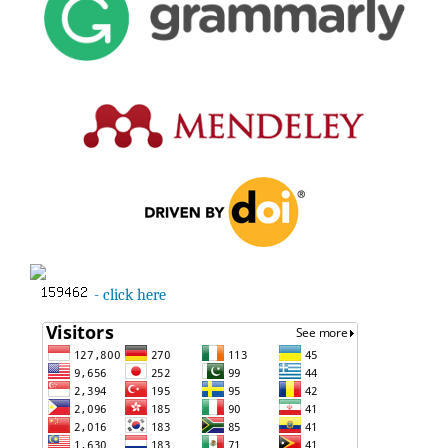
- click here