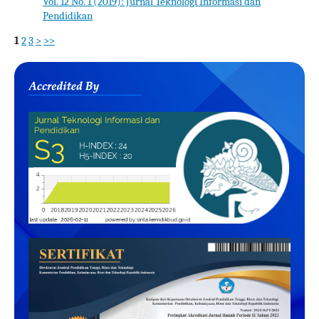
Vol. 12 No. 1 (2019): Jurnal Teknologi Informasi dan
Pendidikan
1
2
3
>
>>